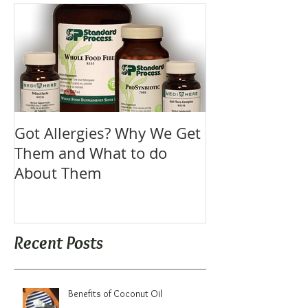
Got Allergies? Why We Get
Them and What to do
About Them
Recent Posts