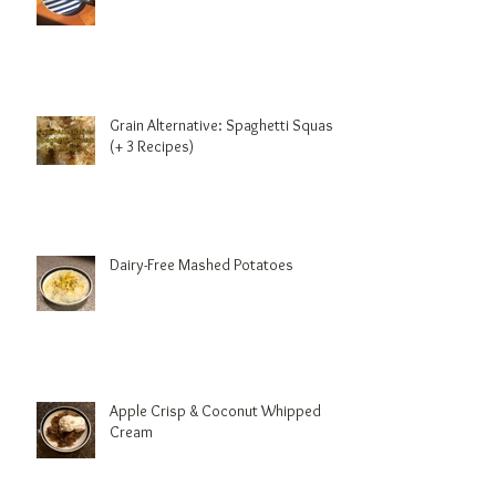
Benefits of Coconut Oil
Grain Alternative: Spaghetti Squash
(+ 3 Recipes)
Dairy-Free Mashed Potatoes
Apple Crisp & Coconut Whipped
Cream