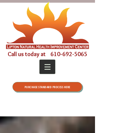
Call us today at
610-692-5065
PURCHASE STANDARD PROCESS HERE