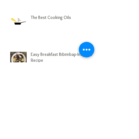
The Best Cooking Oils
Easy Breakfast Bibimbap-Inspired
Recipe
5 Foods that Damage your Health