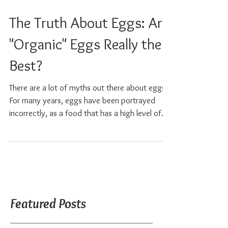
The Truth About Eggs: Are
"Organic" Eggs Really the
Best?
There are a lot of myths out there about eggs.
For many years, eggs have been portrayed
incorrectly, as a food that has a high level of...
Featured Posts