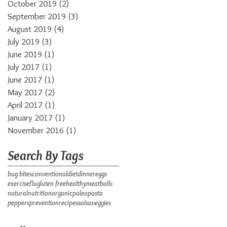
October 2019
(2)
2 posts
September 2019
(3)
3 posts
August 2019
(4)
4 posts
July 2019
(3)
3 posts
June 2019
(1)
1 post
July 2017
(1)
1 post
June 2017
(1)
1 post
May 2017
(2)
2 posts
April 2017
(1)
1 post
January 2017
(1)
1 post
November 2016
(1)
1 post
Search By Tags
bug bites
conventional
diet
dinner
eggs
exercise
flu
gluten free
healthy
meatballs
natural
nutrition
organic
paleo
pasta
peppers
prevention
recipes
salsa
veggies