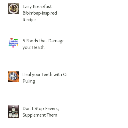
Easy Breakfast
Bibimbap-Inspired
Recipe
5 Foods that Damage
your Health
Heal your Teeth with Oil
Pulling
Don't Stop Fevers;
Supplement Them