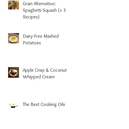
Grain Alternative:
Spaghetti Squash (+ 3
Recipes)
Dairy-Free Mashed
Potatoes
Apple Crisp & Coconut
Whipped Cream
The Best Cooking Oils