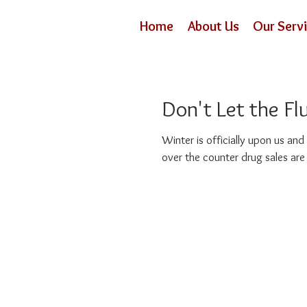
Home
About Us
Our Serv
Don't Let the Fl
Winter is officially upon us and everyone seems to be
over the counter drug sales are 