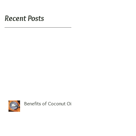
Recent Posts
Benefits of Coconut Oil