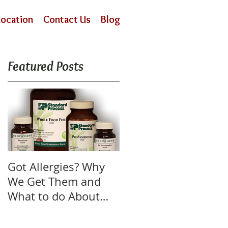
Location
Contact Us
Blog
Featured Posts
Got Allergies? Why
We Get Them and
What to do About
Them