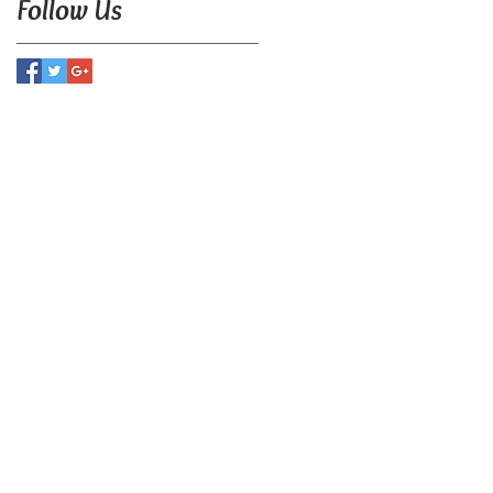
Follow Us
N
utive Center
t Road
r, PA 19380