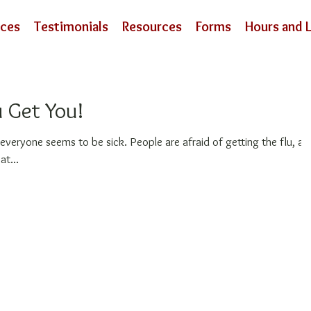
ices
Testimonials
Resources
Forms
Hours and 
u Get You!
 sick. People are afraid of getting the flu, and
at...