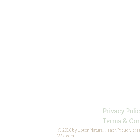
Lipton Natural 
Ce
610-6
LiptonNaturalH
Follow us 
LiptonNatur
Privacy Poli
Terms & Con
© 2016 by Lipton Natural Health Proudly cre
Wix.com