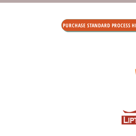
PURCHASE STANDARD PROCESS H