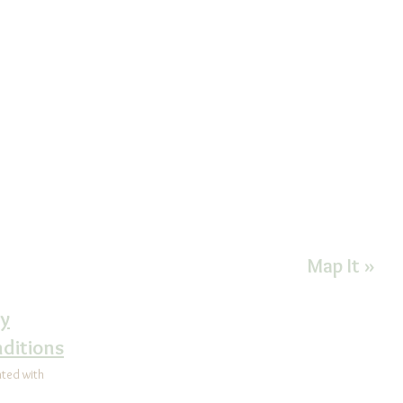
CONTACT US FOR MORE INFORMATIO
Health Improvement
Goshen Exec
nter
1450 E. Boo
92-5065
Suite 200F
ealth@comcast.net
West Cheste
on Instagram@
Map It »
alHealthCenter
cy
ditions
ated with