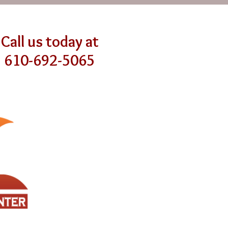
Call us today at
610-692-5065