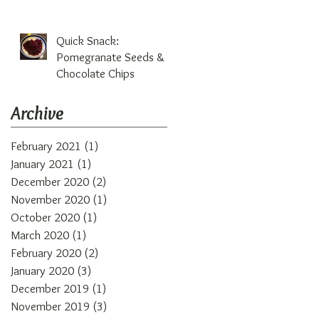
Quick Snack:
Pomegranate Seeds &
Chocolate Chips
Archive
February 2021
(1)
1 post
January 2021
(1)
1 post
December 2020
(2)
2 posts
November 2020
(1)
1 post
October 2020
(1)
1 post
March 2020
(1)
1 post
February 2020
(2)
2 posts
January 2020
(3)
3 posts
December 2019
(1)
1 post
November 2019
(3)
3 posts