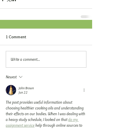
1 Comment
Write a comment...
Newest
John Brown
Jun 22
The post provides useful information about 
choosing healthier cooking oils and understanding 
their effects on our bodies. When I was dealing with 
a heavy study schedule, I looked on that 
do my 
assignment service
 help through online sources to 