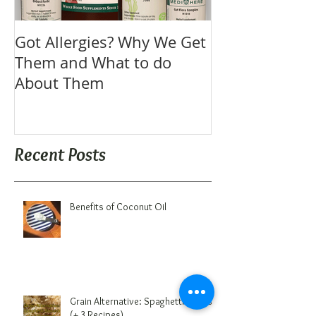
Got Allergies? Why We Get
Them and What to do
About Them
Recent Posts
Benefits of Coconut Oil
Grain Alternative: Spaghetti Squash
(+ 3 Recipes)