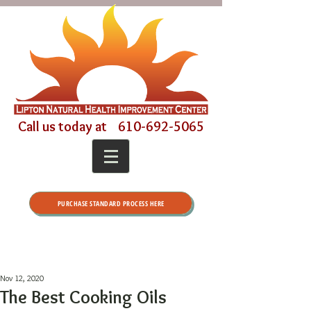
Call us today at
610-692-5065
PURCHASE STANDARD PROCESS HERE
Nov 12, 2020
The Best Cooking Oils