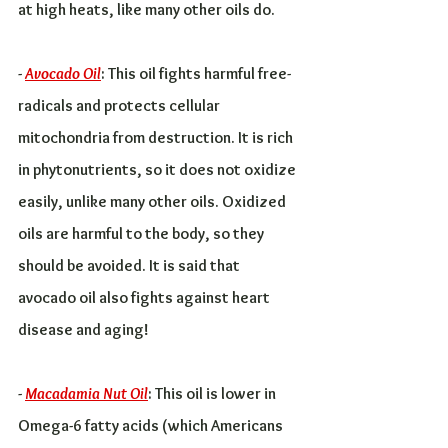
at high heats, like many other oils do.
- 
Avocado Oil
: This oil fights harmful free-
radicals and protects cellular 
mitochondria from destruction. It is rich 
in phytonutrients, so it does not oxidize 
easily, unlike many other oils. Oxidized 
oils are harmful to the body, so they 
should be avoided. It is said that 
avocado oil also fights against heart 
disease and aging!
- 
Macadamia Nut Oil
: This oil is lower in 
Omega-6 fatty acids (which Americans 