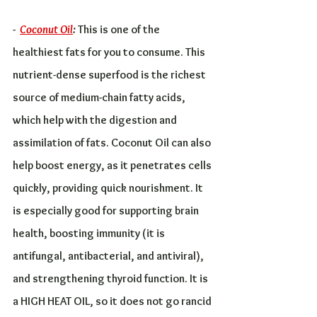
-  
Coconut Oil
:
 This is one of the 
healthiest fats for you to consume. This 
nutrient-dense superfood is the richest 
source of medium-chain fatty acids, 
which help with the digestion and 
assimilation of fats. Coconut Oil can also 
help boost energy, as it penetrates cells 
quickly, providing quick nourishment. It 
is especially good for supporting brain 
health, boosting immunity (it is 
antifungal, antibacterial, and antiviral), 
and strengthening thyroid function. It is 
a HIGH HEAT OIL, so it does not go rancid 