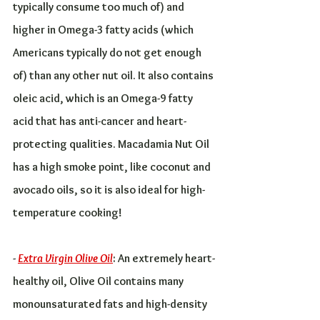
typically consume too much of) and 
higher in Omega-3 fatty acids (which 
Americans typically do not get enough 
of) than any other nut oil. It also contains 
oleic acid, which is an Omega-9 fatty 
acid that has anti-cancer and heart-
protecting qualities. Macadamia Nut Oil 
has a high smoke point, like coconut and 
avocado oils, so it is also ideal for high-
temperature cooking!
- 
Extra Virgin Olive Oil
: An extremely heart-
healthy oil, Olive Oil contains many 
monounsaturated fats and high-density 