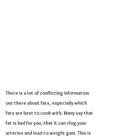
There is a lot of conflicting information 
out there about fats, especially which 
fats are best to cook with. Many say that 
fat is bad for you, that it can clog your 
arteries and lead to weight gain. This is 