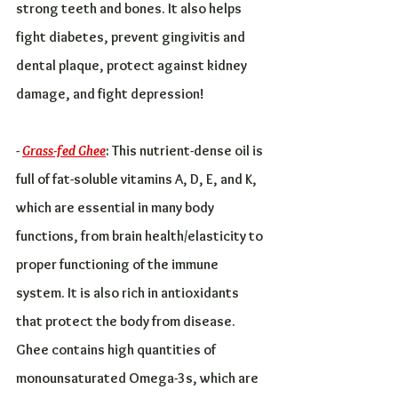
strong teeth and bones. It also helps 
fight diabetes, prevent gingivitis and 
dental plaque, protect against kidney 
damage, and fight depression!
- 
Grass-fed Ghee
: This nutrient-dense oil is 
full of fat-soluble vitamins A, D, E, and K, 
which are essential in many body 
functions, from brain health/elasticity to 
proper functioning of the immune 
system. It is also rich in antioxidants 
that protect the body from disease. 
Ghee contains high quantities of 
monounsaturated Omega-3s, which are 