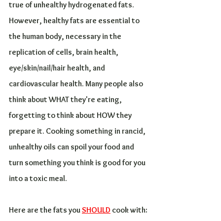
true of unhealthy hydrogenated fats. 
However, healthy fats are essential to 
the human body, necessary in the 
replication of cells, brain health, 
eye/skin/nail/hair health, and 
cardiovascular health. Many people also 
think about WHAT they're eating, 
forgetting to think about HOW they 
prepare it. Cooking something in rancid, 
unhealthy oils can spoil your food and 
turn something you think is good for you 
into a toxic meal.
Here are the fats you 
SHOULD
 cook with: