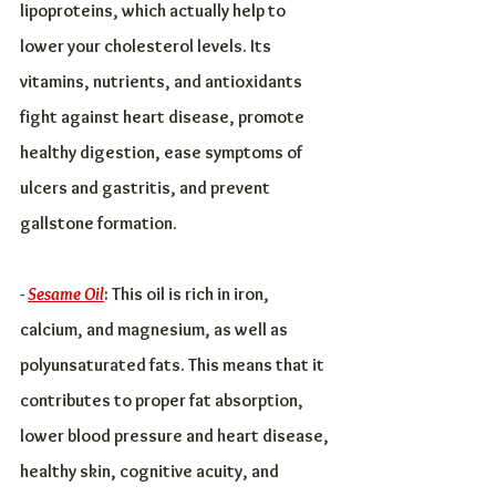
lipoproteins, which actually help to 
lower your cholesterol levels. Its 
vitamins, nutrients, and antioxidants 
fight against heart disease, promote 
healthy digestion, ease symptoms of 
ulcers and gastritis, and prevent 
gallstone formation.
- 
Sesame Oil
: This oil is rich in iron, 
calcium, and magnesium, as well as 
polyunsaturated fats. This means that it 
contributes to proper fat absorption, 
lower blood pressure and heart disease, 
healthy skin, cognitive acuity, and 