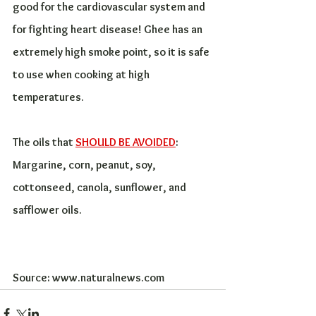
good for the cardiovascular system and 
for fighting heart disease! Ghee has an 
extremely high smoke point, so it is safe 
to use when cooking at high 
temperatures.
The oils that 
SHOULD BE AVOIDED
:
Margarine, corn, peanut, soy, 
cottonseed, canola, sunflower, and 
safflower oils. 
Source: www.naturalnews.com