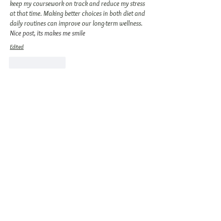
keep my coursework on track and reduce my stress 
at that time. Making better choices in both diet and 
daily routines can improve our long-term wellness. 
Nice post, its makes me smile
Edited
Like
Reply