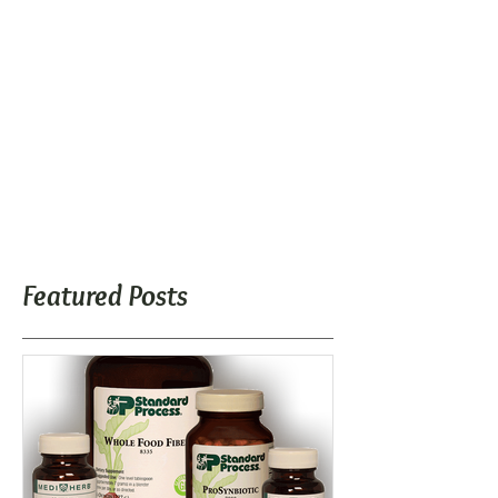
Featured Posts