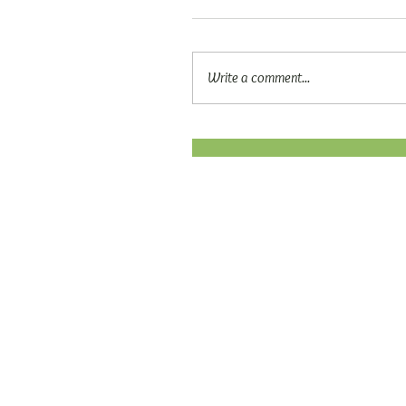
Write a comment...