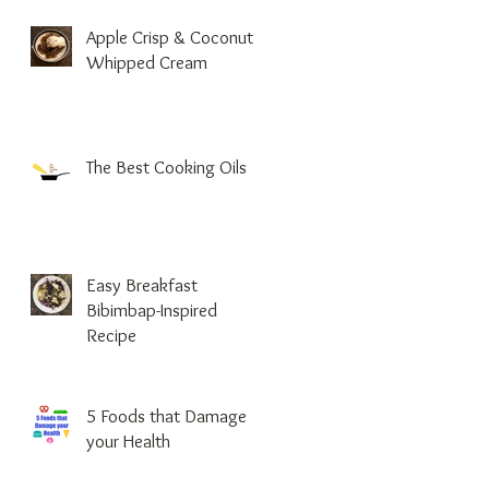
Apple Crisp & Coconut
Whipped Cream
The Best Cooking Oils
Easy Breakfast
Bibimbap-Inspired
Recipe
5 Foods that Damage
your Health