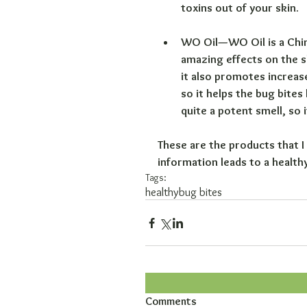
toxins out of your skin.
WO Oil—WO Oil is a Chines
amazing effects on the sk
it also promotes increas
so it helps the bug bites
quite a potent smell, so
These are the products that I 
information leads to a health
Tags:
healthy
bug bites
Comments