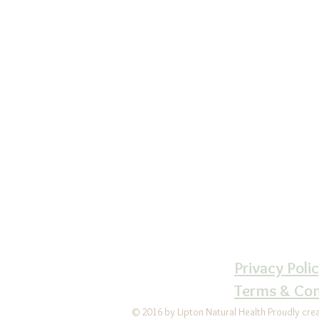
Lipton Natural 
Ce
610-6
LiptonNaturalH
Follow us 
LiptonNatur
Privacy Poli
Terms & Con
© 2016 by Lipton Natural Health Proudly cre