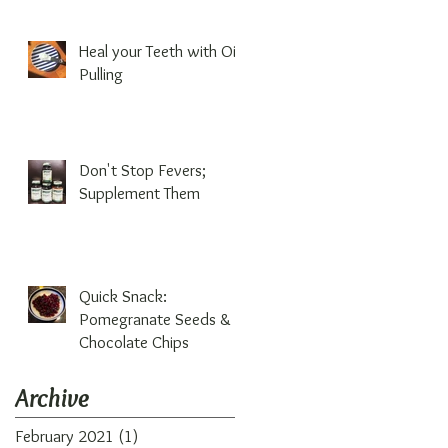
Heal your Teeth with Oil
Pulling
Don't Stop Fevers;
Supplement Them
Quick Snack:
Pomegranate Seeds &
Chocolate Chips
Archive
February 2021
(1)
1 post