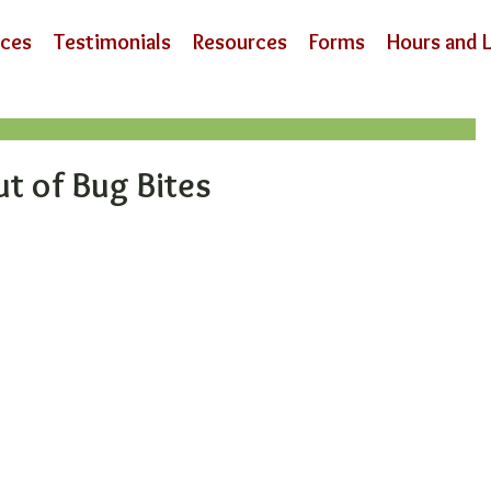
ices
Testimonials
Resources
Forms
Hours and 
ut of Bug Bites