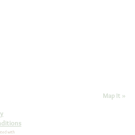
CONTACT US FOR MORE INFORMATIO
Health Improvement
Goshen Exec
nter
1450 E. Boo
92-5065
Suite 200F
ealth@comcast.net
West Cheste
on Instagram@
Map It »
alHealthCenter
cy
ditions
ated with