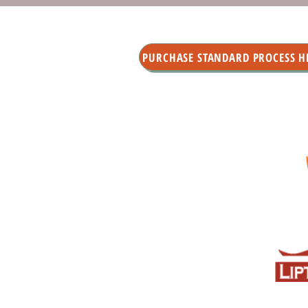
PURCHASE STANDARD PROCESS H