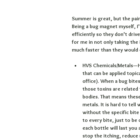
Summer is great, but the painf
Being a bug magnet myself, I’
efficiently so they don’t dri
for me in not only taking the
much faster than they would
HVS Chemicals/Metals—H
that can be applied topica
office). When a bug bites
those toxins are related
bodies. That means these 
metals. It is hard to tel
without the specific bite 
to every bite, just to be
each bottle will last yo
stop the itching, reduce 