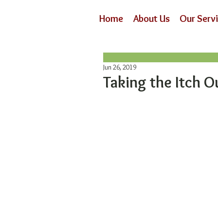
Home
About Us
Our Serv
Jun 26, 2019
Taking the Itch O