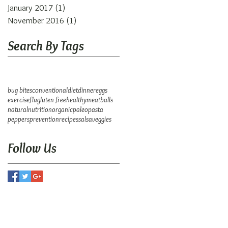
January 2017
(1)
1 post
November 2016
(1)
1 post
Search By Tags
bug bites
conventional
diet
dinner
eggs
exercise
flu
gluten free
healthy
meatballs
natural
nutrition
organic
paleo
pasta
peppers
prevention
recipes
salsa
veggies
Follow Us