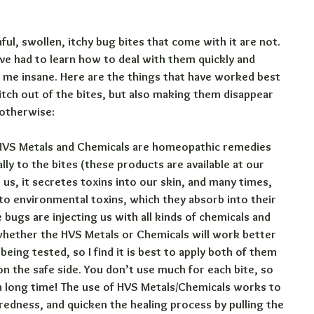
ul, swollen, itchy bug bites that come with it are not. 
ve had to learn how to deal with them quickly and 
ve me insane. Here are the things that have worked best 
 itch out of the bites, but also making them disappear 
 otherwise:
VS Metals and Chemicals are homeopathic remedies 
lly to the bites (these products are available at our 
 us, it secretes toxins into our skin, and many times, 
 to environmental toxins, which they absorb into their 
bugs are injecting us with all kinds of chemicals and 
l whether the HVS Metals or Chemicals will work better 
being tested, so I find it is best to apply both of them 
 on the safe side. You don’t use much for each bite, so 
u a long time! The use of HVS Metals/Chemicals works to 
redness, and quicken the healing process by pulling the 