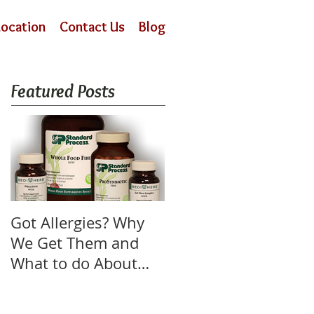
Location
Contact Us
Blog
Featured Posts
Got Allergies? Why
We Get Them and
What to do About
Them