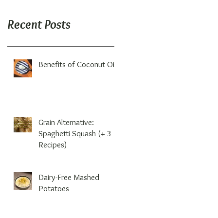
Recent Posts
Benefits of Coconut Oil
Grain Alternative:
Spaghetti Squash (+ 3
Recipes)
Dairy-Free Mashed
Potatoes