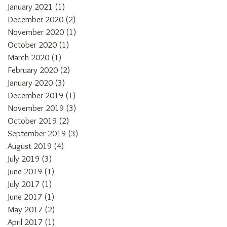
January 2021
(1)
1 post
December 2020
(2)
2 posts
November 2020
(1)
1 post
October 2020
(1)
1 post
March 2020
(1)
1 post
February 2020
(2)
2 posts
January 2020
(3)
3 posts
December 2019
(1)
1 post
November 2019
(3)
3 posts
October 2019
(2)
2 posts
September 2019
(3)
3 posts
August 2019
(4)
4 posts
July 2019
(3)
3 posts
June 2019
(1)
1 post
July 2017
(1)
1 post
June 2017
(1)
1 post
May 2017
(2)
2 posts
April 2017
(1)
1 post