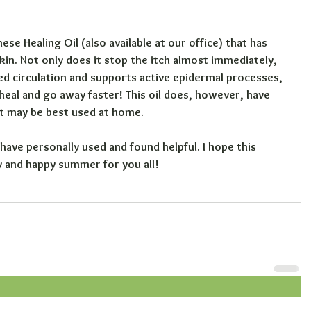
e Healing Oil (also available at our office) that has 
in. Not only does it stop the itch almost immediately, 
ed circulation and supports active epidermal processes, 
 heal and go away faster! This oil does, however, have 
 it may be best used at home.
have personally used and found helpful. I hope this 
y and happy summer for you all!