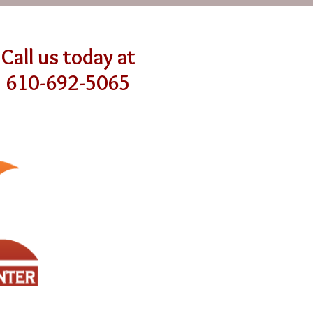
Call us today at
610-692-5065